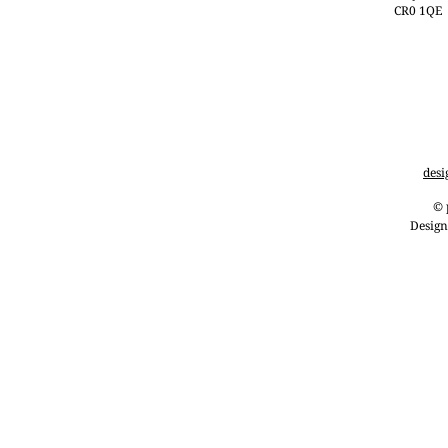
CR0 1QE
desi
© 
Design