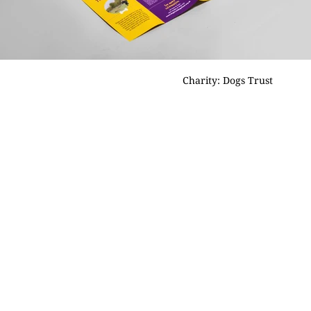
Charity: Dogs Trust