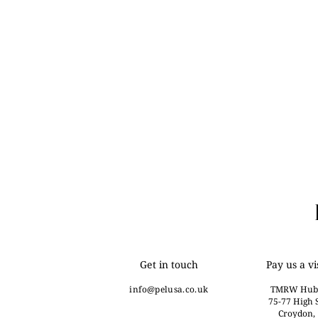
Get in touch
Pay us a vi
info@
pelusa.co.uk
TMRW Hub
75-77 High S
Croydon,