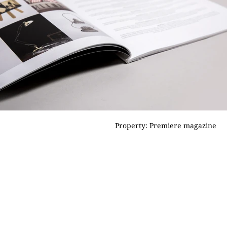
Property: Premiere magazine