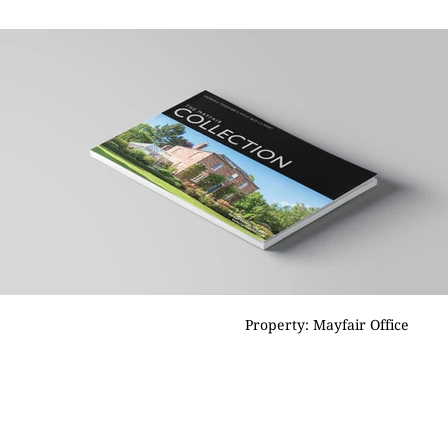
Property: Mayfair Office